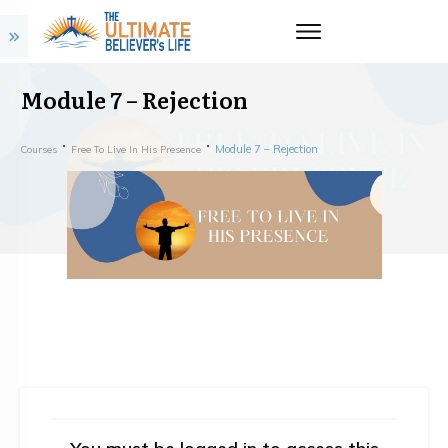
Module 7 – Rejection
Module 7 – Rejection
Courses
Free To Live In His Presence