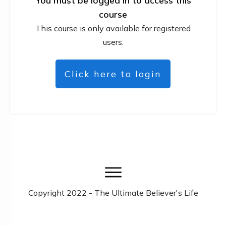
You must be logged in to access this
course
This course is only available for registered
users.
Click here to login
Copyright
2022
- The Ultimate Believer's Life