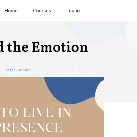
Home
Courses
Log in
nd the Emotion
: Find the Emotion