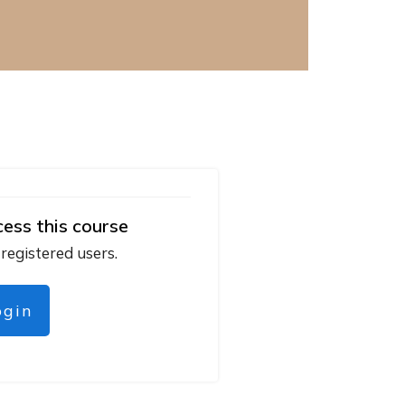
cess this course
 registered users.
ogin