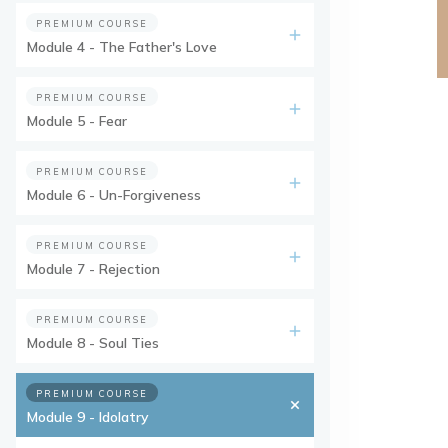
PREMIUM COURSE
Module 4 - The Father's Love
PREMIUM COURSE
Module 5 - Fear
PREMIUM COURSE
Module 6 - Un-Forgiveness
PREMIUM COURSE
Module 7 - Rejection
PREMIUM COURSE
Module 8 - Soul Ties
PREMIUM COURSE
Module 9 - Idolatry