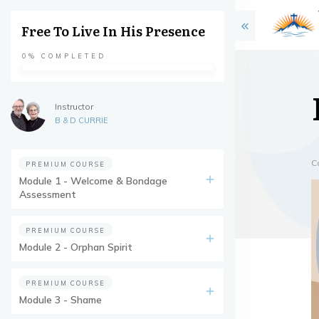
Free To Live In His Presence
0%
COMPLETED
Instructor
B & D CURRIE
C
PREMIUM COURSE
Module 1 - Welcome & Bondage
Assessment
PREMIUM COURSE
Module 2 - Orphan Spirit
PREMIUM COURSE
Module 3 - Shame