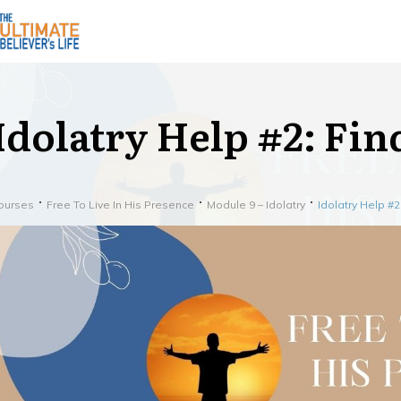
Idolatry Help #2: Fi
ourses
Free To Live In His Presence
Module 9 – Idolatry
Idolatry Help #2