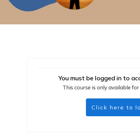
You must be logged in to ac
This course is only available for
Click here to l