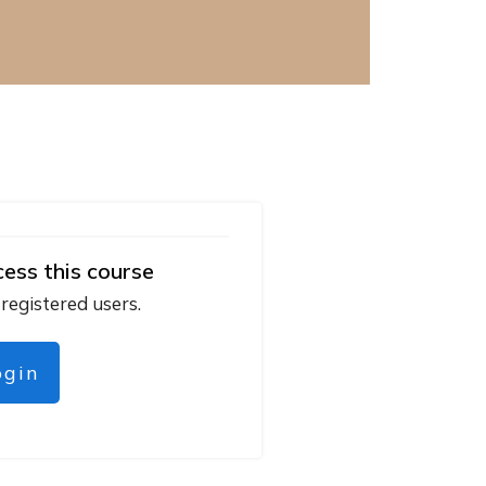
cess this course
 registered users.
ogin