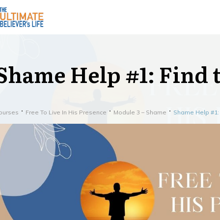
Shame Help #1: Find
ourses
Free To Live In His Presence
Module 3 – Shame
Shame Help #1: