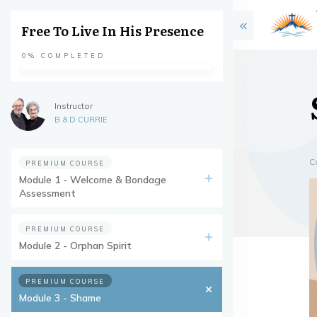
Free To Live In His Presence
0%
COMPLETED
Instructor
B & D CURRIE
C
PREMIUM COURSE
Module 1 - Welcome & Bondage
Assessment
PREMIUM COURSE
Module 2 - Orphan Spirit
PREMIUM COURSE
Module 3 - Shame