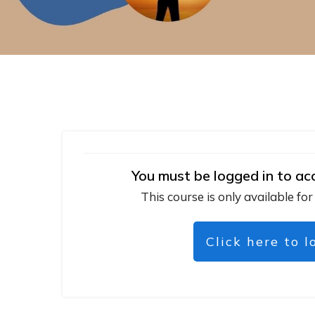
You must be logged in to ac
This course is only available for
Click here to l