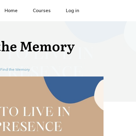
Home
Courses
Log in
 the Memory
 Find the Memory