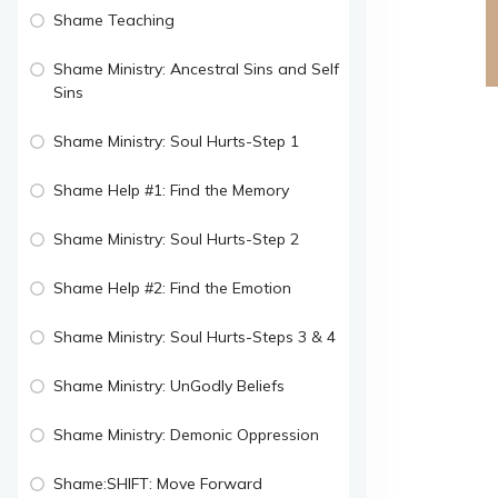
Shame Teaching
Shame Ministry: Ancestral Sins and Self
Sins
Shame Ministry: Soul Hurts-Step 1
Shame Help #1: Find the Memory
Shame Ministry: Soul Hurts-Step 2
Shame Help #2: Find the Emotion
Shame Ministry: Soul Hurts-Steps 3 & 4
Shame Ministry: UnGodly Beliefs
Shame Ministry: Demonic Oppression
Shame:SHIFT: Move Forward