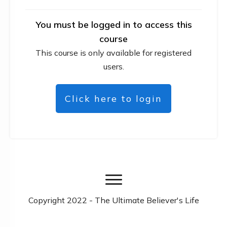
You must be logged in to access this
course
This course is only available for registered
users.
Click here to login
Copyright
2022
- The Ultimate Believer's Life