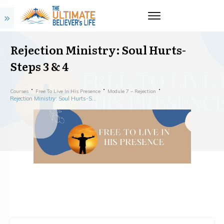
Rejection Ministry: Soul Hurts-
Steps 3 & 4
Courses
Free To Live In His Presence
Module 7 – Rejection
Rejection Ministry: Soul Hurts-Steps 3 & 4