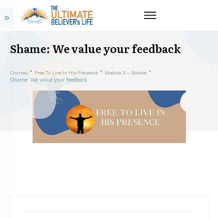
Shame: We value your feedback
Courses
Free To Live In His Presence
Module 3 – Shame
Shame: We value your feedback