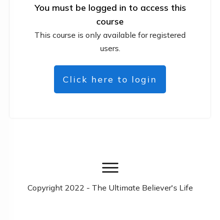
You must be logged in to access this
course
This course is only available for registered
users.
Click here to login
Copyright
2022
- The Ultimate Believer's Life