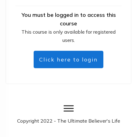
You must be logged in to access this
course
This course is only available for registered
users.
Click here to login
Copyright
2022
- The Ultimate Believer's Life