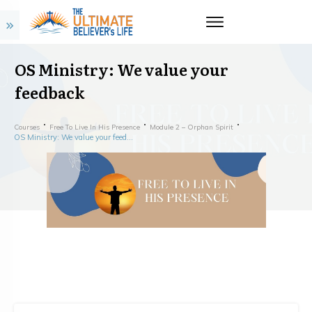
OS Ministry: We value your
feedback
Courses
Free To Live In His Presence
Module 2 – Orphan Spirit
OS Ministry: We value your feedback