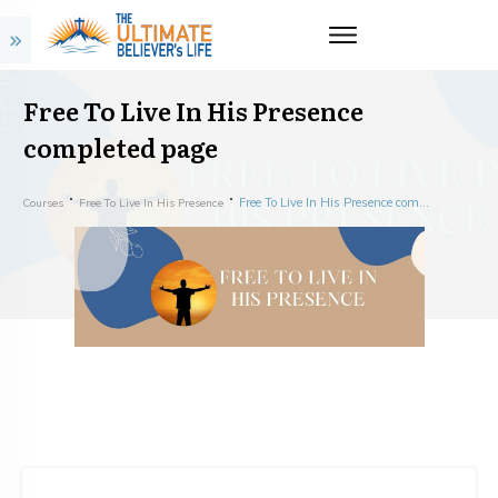
Free To Live In His Presence
completed page
Free To Live In His Presence completed page
Courses
Free To Live In His Presence