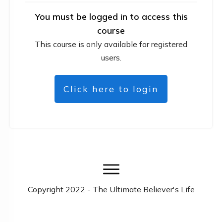
You must be logged in to access this
course
This course is only available for registered
users.
Click here to login
Copyright
2022
- The Ultimate Believer's Life