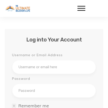
Log into Your Account
Username or Email Address
Password
Remember me