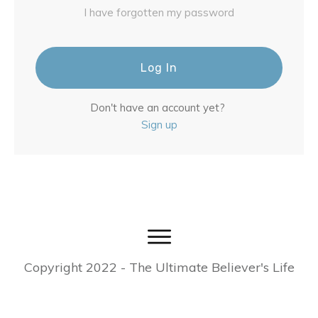
I have forgotten my password
Log In
Don't have an account yet?
Sign up
Copyright
2022
- The Ultimate Believer's Life