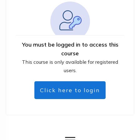
You must be logged in to access this
course
This course is only available for registered
users.
Click here to login