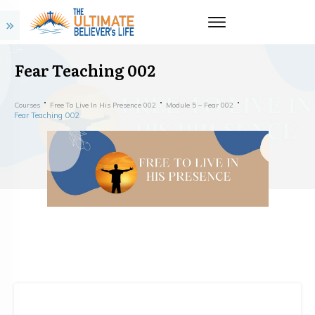
Fear Teaching 002
Courses
Free To Live In His Presence 002
Module 5 – Fear 002
Fear Teaching 002