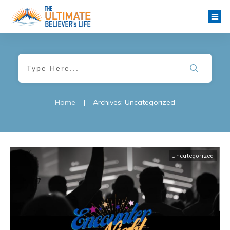
Home
|
Archives: Uncategorized
Uncategorized