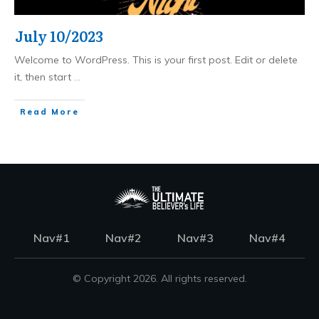
July 10/2023
Welcome to WordPress. This is your first post. Edit or delete
it, then start
...
Read More
Nav#1
Nav#2
Nav#3
Nav#4
© Copyright
2026
. All rights reserved.