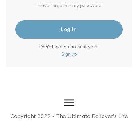
I have forgotten my password
Log In
Don't have an account yet?
Sign up
Copyright
2022
- The Ultimate Believer's Life