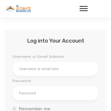
Log into Your Account
Username or Email Address
Password
Remember me