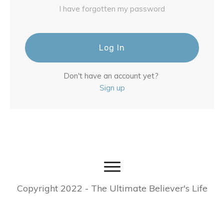
I have forgotten my password
Log In
Don't have an account yet?
Sign up
Copyright
2022
- The Ultimate Believer's Life