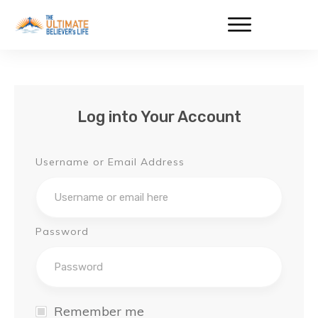
Log into Your Account
Username or Email Address
Password
Remember me