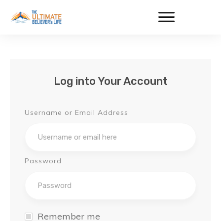
Log into Your Account
Username or Email Address
Password
Remember me