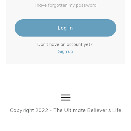
I have forgotten my password
Log In
Don't have an account yet?
Sign up
Copyright
2022
- The Ultimate Believer's Life